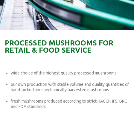
PROCESSED MUSHROOMS FOR
RETAIL & FOOD SERVICE
wide choice of the highest quality processed mushrooms
our own production with stable volume and quality quantities of
hand-picked and mechanically harvested mushrooms
fresh mushrooms produced according to strict HACCP, IFS, BRC
and FDA standards