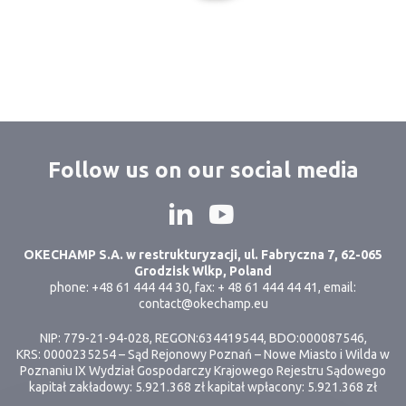
Follow us on our social media
OKECHAMP S.A. w restrukturyzacji, ul. Fabryczna 7, 62-065
Grodzisk Wlkp, Poland
phone: +48 61 444 44 30, fax: + 48 61 444 44 41, email:
contact@okechamp.eu
NIP: 779-21-94-028, REGON:634419544, BDO:000087546,
KRS: 0000235254 – Sąd Rejonowy Poznań – Nowe Miasto i Wilda w
Poznaniu IX Wydział Gospodarczy Krajowego Rejestru Sądowego
kapitał zakładowy: 5.921.368 zł kapitał wpłacony: 5.921.368 zł