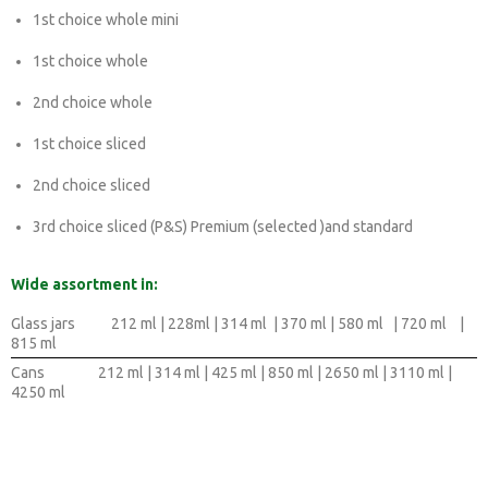
1st choice whole mini
1st choice whole
2nd choice whole
1st choice sliced
2nd choice sliced
3rd choice sliced (P&S) Premium (selected )and standard
Wide assortment in:
Glass jars
212 ml | 228ml | 314 ml | 370 ml | 580 ml | 720 ml |
815 ml
Cans
212 ml | 314 ml | 425 ml | 850 ml | 2650 ml | 3110 ml |
4250 ml