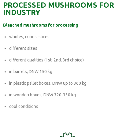
PROCESSED MUSHROOMS FOR
INDUSTRY
Blanched mushrooms for processing
wholes, cubes, slices
different sizes
different qualities (1st, 2nd, 3rd choice)
in barrels, DNW 150 kg
in plastic pallet boxes, DNW up to 360 kg
in wooden boxes, DNW 320-330 kg
cool conditions