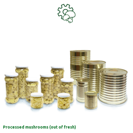
Processed mushrooms (out of fresh)