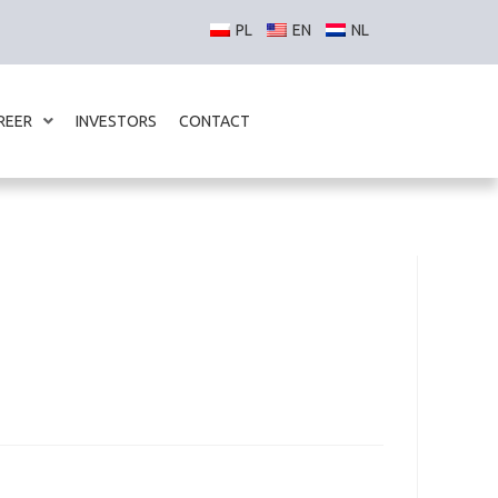
REER
INVESTORS
CONTACT