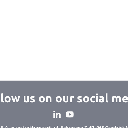
low us on our social m
A. w restrukturyzacji, ul. Fabryczna 7, 62-065 Grodzisk 