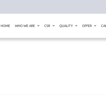
HOME
WHO WE ARE
CSR
QUALITY
OFFER
CA