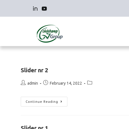
Slider nr 2
admin
February 14, 2022
Continue Reading
Slider nr 1