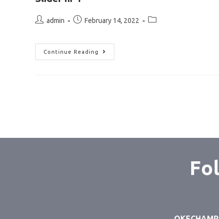
admin
February 14, 2022
Continue Reading
Fol
OKECHAMP S.